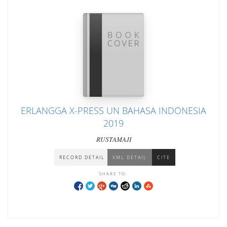
ERLANGGA X-PRESS UN BAHASA INDONESIA
2019
RUSTAMAJI
RECORD DETAIL
XML DETAIL
CITE
SHARE TO: