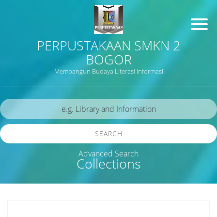
PERPUSTAKAAN SMKN 2
BOGOR
Membangun Budaya Literasi Informasi
SEARCH
Advanced Search
Collections