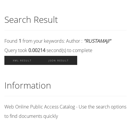
Search Result
Found
1
from your keywords:
Author :
"RUSTAMAJI"
Query took
0.00214
second(s) to complete
XML RESULT
JSON RESULT
Information
Web Online Public Access Catalog - Use the search options
to find documents quickly