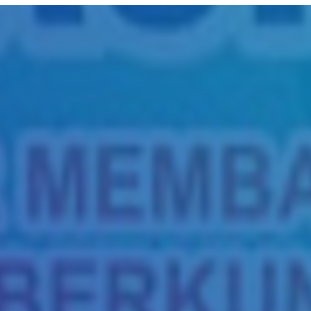
Title
Author(s)
Subject(s)
ISBN/ISSN
Collection Type
Location
GMD