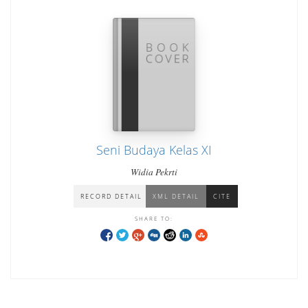
Seni Budaya Kelas XI
Widia Pekrti
RECORD DETAIL
XML DETAIL
CITE
SHARE TO: