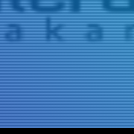
Title
Author(s)
Subject(s)
ISBN/ISSN
Collection Type
Location
GMD