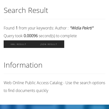
Search Result
Found
1
from your keywords:
Author :
"Widia Pekrti"
Query took
0.00096
second(s) to complete
XML RESULT
JSON RESULT
Information
Web Online Public Access Catalog - Use the search options
to find documents quickly