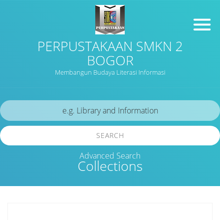
PERPUSTAKAAN SMKN 2
BOGOR
Membangun Budaya Literasi Informasi
SEARCH
Advanced Search
Collections