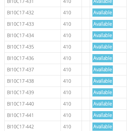
BI10C17-431
410
Available
BI10C17-432
410
Available
BI10C17-433
410
Available
BI10C17-434
410
Available
BI10C17-435
410
Available
BI10C17-436
410
Available
BI10C17-437
410
Available
BI10C17-438
410
Available
BI10C17-439
410
Available
BI10C17-440
410
Available
BI10C17-441
410
Available
BI10C17-442
410
Available