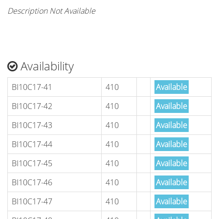
Description Not Available
Availability
BI10C17-41
410
Available
BI10C17-42
410
Available
BI10C17-43
410
Available
BI10C17-44
410
Available
BI10C17-45
410
Available
BI10C17-46
410
Available
BI10C17-47
410
Available