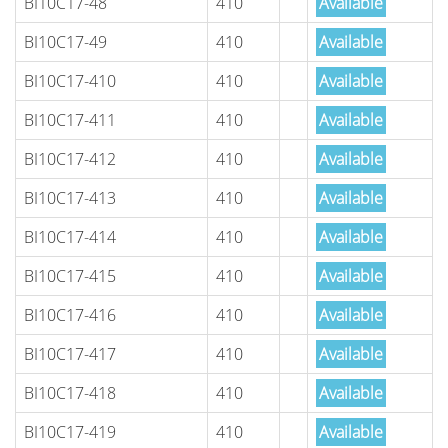
BI10C17-48
410
Available
BI10C17-49
410
Available
BI10C17-410
410
Available
BI10C17-411
410
Available
BI10C17-412
410
Available
BI10C17-413
410
Available
BI10C17-414
410
Available
BI10C17-415
410
Available
BI10C17-416
410
Available
BI10C17-417
410
Available
BI10C17-418
410
Available
BI10C17-419
410
Available