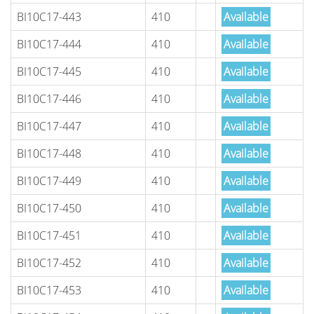
BI10C17-443
410
Available
BI10C17-444
410
Available
BI10C17-445
410
Available
BI10C17-446
410
Available
BI10C17-447
410
Available
BI10C17-448
410
Available
BI10C17-449
410
Available
BI10C17-450
410
Available
BI10C17-451
410
Available
BI10C17-452
410
Available
BI10C17-453
410
Available