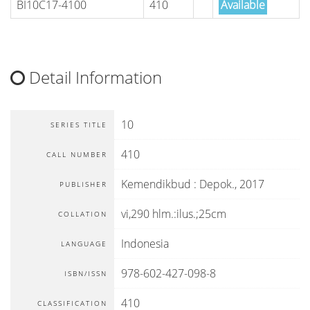
BI10C17-4100
410
Available
Detail Information
10
SERIES TITLE
410
CALL NUMBER
Kemendikbud
:
Depok
.,
2017
PUBLISHER
vi,290 hlm.:ilus.;25cm
COLLATION
Indonesia
LANGUAGE
978-602-427-098-8
ISBN/ISSN
410
CLASSIFICATION