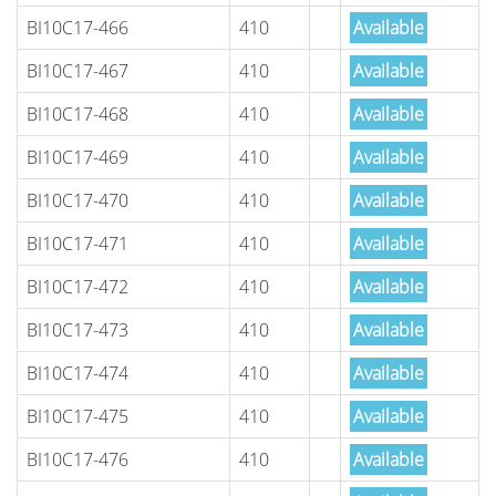
BI10C17-466
410
Available
BI10C17-467
410
Available
BI10C17-468
410
Available
BI10C17-469
410
Available
BI10C17-470
410
Available
BI10C17-471
410
Available
BI10C17-472
410
Available
BI10C17-473
410
Available
BI10C17-474
410
Available
BI10C17-475
410
Available
BI10C17-476
410
Available