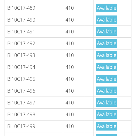
BI10C17-489
410
Available
BI10C17-490
410
Available
BI10C17-491
410
Available
BI10C17-492
410
Available
BI10C17-493
410
Available
BI10C17-494
410
Available
BI10C17-495
410
Available
BI10C17-496
410
Available
BI10C17-497
410
Available
BI10C17-498
410
Available
BI10C17-499
410
Available