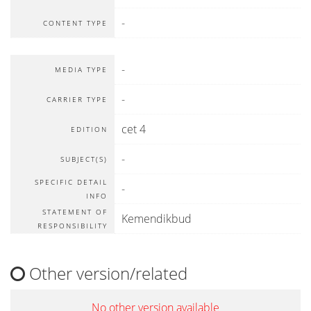
-
CONTENT TYPE
-
MEDIA TYPE
-
CARRIER TYPE
cet 4
EDITION
-
SUBJECT(S)
SPECIFIC DETAIL
-
INFO
STATEMENT OF
Kemendikbud
RESPONSIBILITY
Other version/related
No other version available