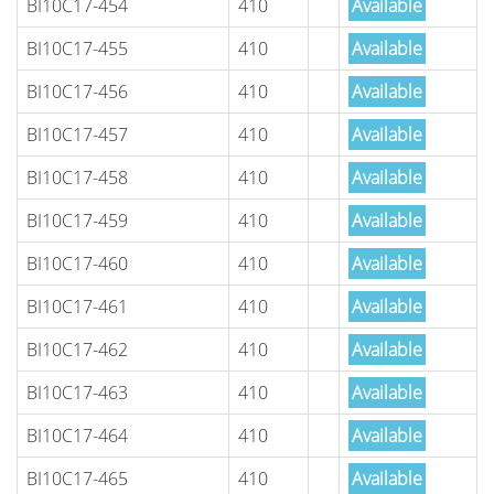
BI10C17-454
410
Available
BI10C17-455
410
Available
BI10C17-456
410
Available
BI10C17-457
410
Available
BI10C17-458
410
Available
BI10C17-459
410
Available
BI10C17-460
410
Available
BI10C17-461
410
Available
BI10C17-462
410
Available
BI10C17-463
410
Available
BI10C17-464
410
Available
BI10C17-465
410
Available