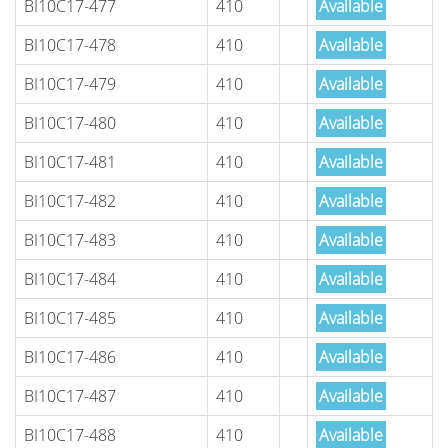
BI10C17-477
410
Available
BI10C17-478
410
Available
BI10C17-479
410
Available
BI10C17-480
410
Available
BI10C17-481
410
Available
BI10C17-482
410
Available
BI10C17-483
410
Available
BI10C17-484
410
Available
BI10C17-485
410
Available
BI10C17-486
410
Available
BI10C17-487
410
Available
BI10C17-488
410
Available