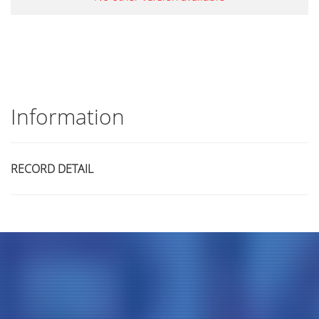
Information
RECORD DETAIL
Title