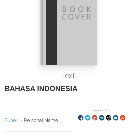
Text
BAHASA INDONESIA
SHARE TO:
Suherli
- Personal Name