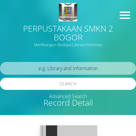
PERPUSTAKAAN SMKN 2
BOGOR
Membangun Budaya Literasi Informasi
SEARCH
Advanced Search
Record Detail