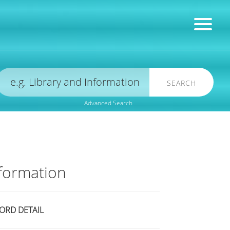
SEARCH
Advanced Search
formation
ORD DETAIL