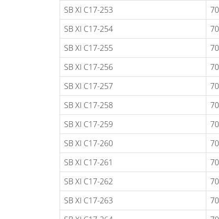
SB XI C17-253
70
SB XI C17-254
70
SB XI C17-255
70
SB XI C17-256
70
SB XI C17-257
70
SB XI C17-258
70
SB XI C17-259
70
SB XI C17-260
70
SB XI C17-261
70
SB XI C17-262
70
SB XI C17-263
70