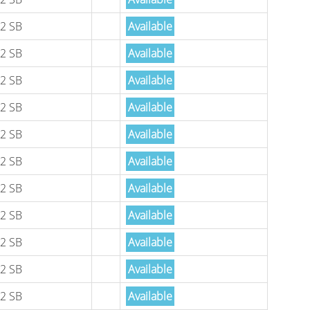
2 SB
Available
2 SB
Available
2 SB
Available
2 SB
Available
2 SB
Available
2 SB
Available
2 SB
Available
2 SB
Available
2 SB
Available
2 SB
Available
2 SB
Available