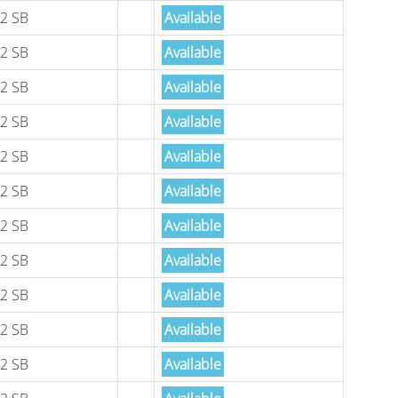
2 SB
Available
2 SB
Available
2 SB
Available
2 SB
Available
2 SB
Available
2 SB
Available
2 SB
Available
2 SB
Available
2 SB
Available
2 SB
Available
2 SB
Available