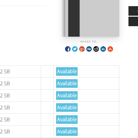
SHARE TO:
2 SB
Available
2 SB
Available
2 SB
Available
2 SB
Available
2 SB
Available
2 SB
Available