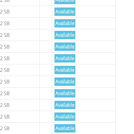
2 SB
Available
2 SB
Available
2 SB
Available
2 SB
Available
2 SB
Available
2 SB
Available
2 SB
Available
2 SB
Available
2 SB
Available
2 SB
Available
2 SB
Available
2 SB
Available