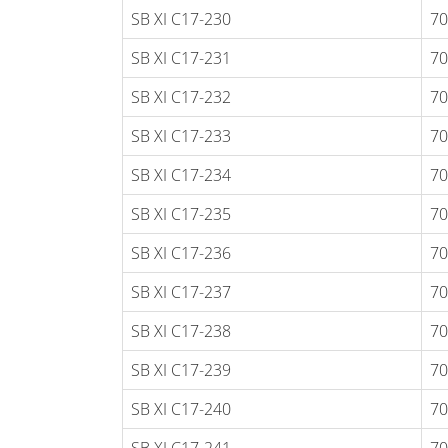
SB XI C17-230
70
SB XI C17-231
70
SB XI C17-232
70
SB XI C17-233
70
SB XI C17-234
70
SB XI C17-235
70
SB XI C17-236
70
SB XI C17-237
70
SB XI C17-238
70
SB XI C17-239
70
SB XI C17-240
70