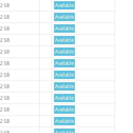
2 SB
Available
2 SB
Available
2 SB
Available
2 SB
Available
2 SB
Available
2 SB
Available
2 SB
Available
2 SB
Available
2 SB
Available
2 SB
Available
2 SB
Available
2 SB
Available