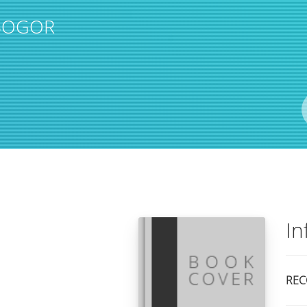
 BOGOR
Author(s)
ISBN/ISSN
Location
In
REC