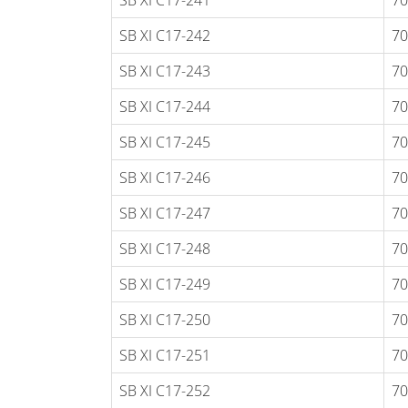
SB XI C17-241
70
SB XI C17-242
70
SB XI C17-243
70
SB XI C17-244
70
SB XI C17-245
70
SB XI C17-246
70
SB XI C17-247
70
SB XI C17-248
70
SB XI C17-249
70
SB XI C17-250
70
SB XI C17-251
70
SB XI C17-252
70