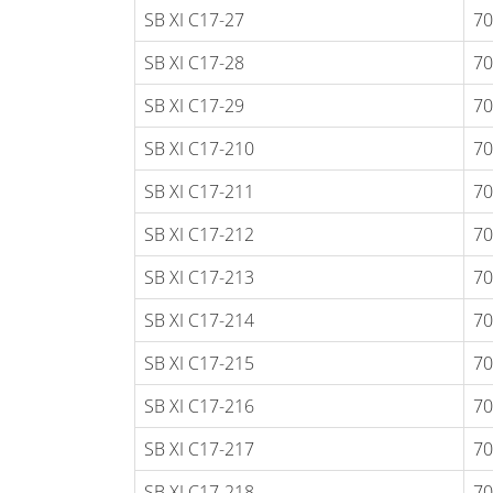
SB XI C17-27
70
SB XI C17-28
70
SB XI C17-29
70
SB XI C17-210
70
SB XI C17-211
70
SB XI C17-212
70
SB XI C17-213
70
SB XI C17-214
70
SB XI C17-215
70
SB XI C17-216
70
SB XI C17-217
70
SB XI C17-218
70