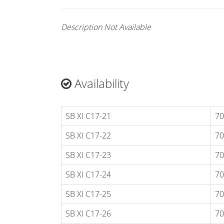
Description Not Available
Availability
SB XI C17-21
70
SB XI C17-22
70
SB XI C17-23
70
SB XI C17-24
70
SB XI C17-25
70
SB XI C17-26
70