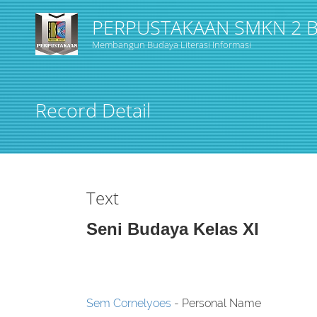
PERPUSTAKAAN SMKN 2
Membangun Budaya Literasi Informasi
Title
Record Detail
Subject(s)
Collection Type
Text
GMD
Seni Budaya Kelas XI
Search
Sem Cornelyoes
- Personal Name