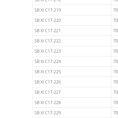
SB XI C17-219
70
SB XI C17-220
70
SB XI C17-221
70
SB XI C17-222
70
SB XI C17-223
70
SB XI C17-224
70
SB XI C17-225
70
SB XI C17-226
70
SB XI C17-227
70
SB XI C17-228
70
SB XI C17-229
70