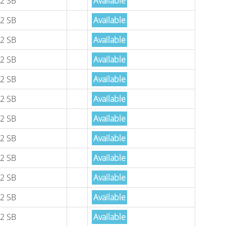
2 SB
Available
2 SB
Available
2 SB
Available
2 SB
Available
2 SB
Available
2 SB
Available
2 SB
Available
2 SB
Available
2 SB
Available
2 SB
Available
2 SB
Available
2 SB
Available