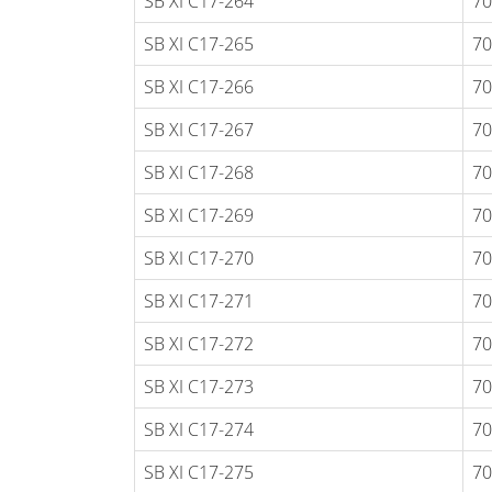
SB XI C17-264
70
SB XI C17-265
70
SB XI C17-266
70
SB XI C17-267
70
SB XI C17-268
70
SB XI C17-269
70
SB XI C17-270
70
SB XI C17-271
70
SB XI C17-272
70
SB XI C17-273
70
SB XI C17-274
70
SB XI C17-275
70