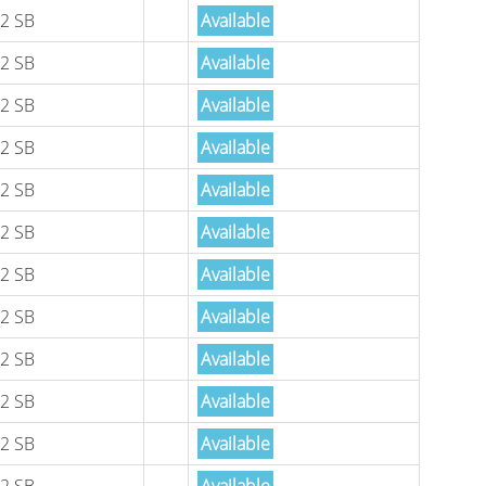
2 SB
Available
2 SB
Available
2 SB
Available
2 SB
Available
2 SB
Available
2 SB
Available
2 SB
Available
2 SB
Available
2 SB
Available
2 SB
Available
2 SB
Available