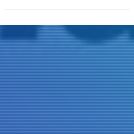
Title
Author(s)
Subject(s)
ISBN/ISSN
Collection Type
Location