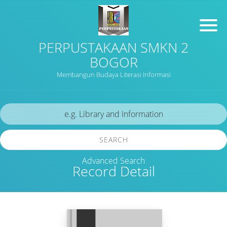
PERPUSTAKAAN SMKN 2
BOGOR
Membangun Budaya Literasi Informasi
SEARCH
Advanced Search
Record Detail