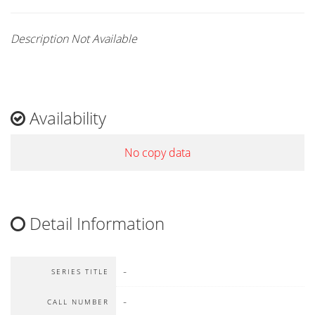
Description Not Available
Availability
No copy data
Detail Information
-
SERIES TITLE
-
CALL NUMBER