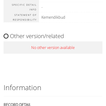
SPECIFIC DETAIL
-
INFO
STATEMENT OF
Kemendikbud
RESPONSIBILITY
Other version/related
No other version available
Information
RECORD DETAIL