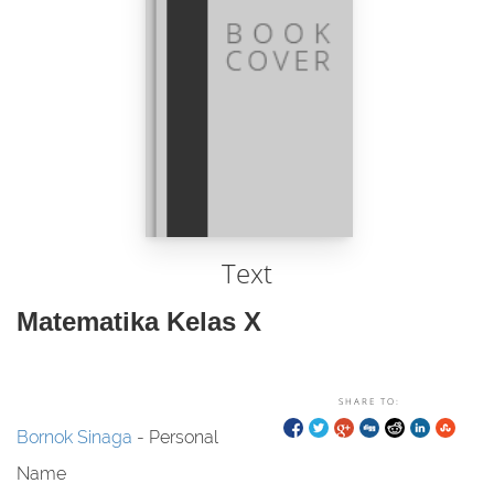
Text
Matematika Kelas X
SHARE TO:
Bornok Sinaga
- Personal
Name