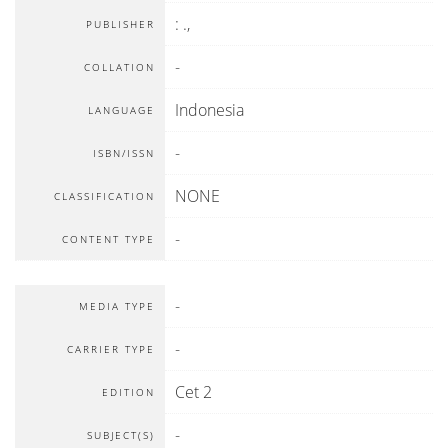
:
.,
PUBLISHER
-
COLLATION
Indonesia
LANGUAGE
-
ISBN/ISSN
NONE
CLASSIFICATION
-
CONTENT TYPE
-
MEDIA TYPE
-
CARRIER TYPE
Cet 2
EDITION
-
SUBJECT(S)