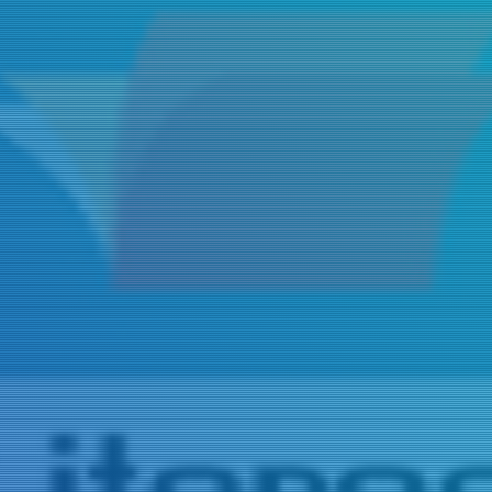
Title
Author(s)