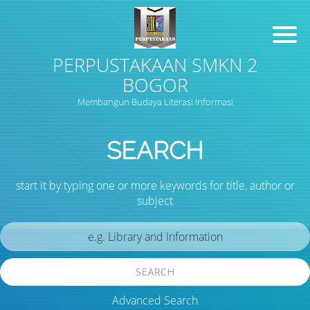
PERPUSTAKAAN SMKN 2
BOGOR
Membangun Budaya Literasi Informasi
SEARCH
start it by typing one or more keywords for title, author or
subject
SEARCH
Advanced Search